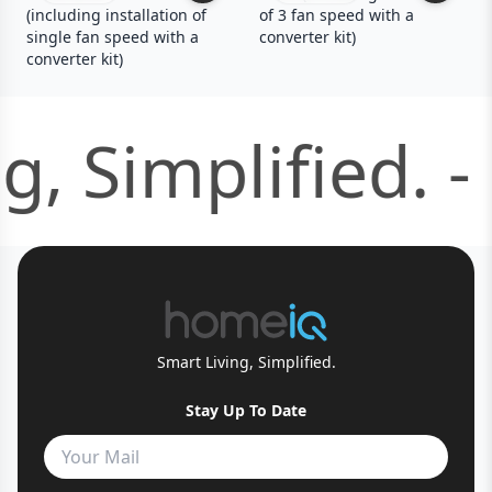
(including installation of
of 3 fan speed with a
single fan speed with a
converter kit)
converter kit)
g, Simplified. -
Smart Living, Simplified.
Stay Up To Date