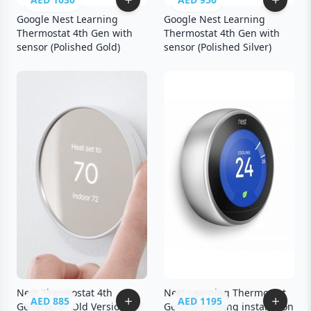
Google Nest Learning
Google Nest Learning
Thermostat 4th Gen with
Thermostat 4th Gen with
sensor (Polished Gold)
sensor (Polished Silver)
Nest Thermostat 4th
Nest Learning Thermostat
AED 885
AED 1195
Generation Old Version
Gen3 (Including installation