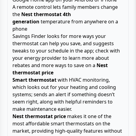
A remote control lets family members change
the
Nest thermostat 4th
generation
temperature from anywhere on a
phone
Savings Finder looks for more ways your
thermostat can help you save, and suggests
tweaks to your schedule in the app; check with
your energy provider to learn more about
rebates and more ways to save on a
Nest
thermostat price
Smart thermostat
with HVAC monitoring,
which looks out for your heating and cooling
systems; sends an alert if something doesn’t
seem right, along with helpful reminders to
make maintenance easier.
Nest thermostat price
makes it one of the
most affordable smart thermostats on the
market, providing high-quality features without