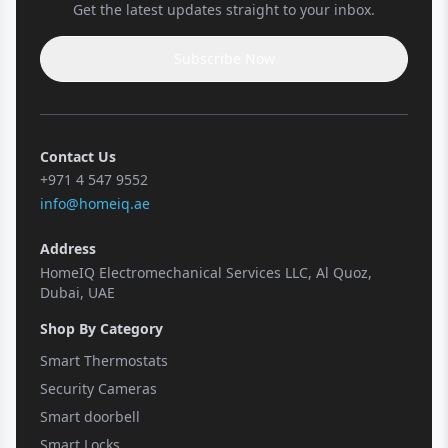
Get the latest updates straight to your inbox.
Subscribe Now
Contact Us
+971 4 547 9552
info@homeiq.ae
Address
HomeIQ Electromechanical Services LLC, Al Quoz,
Dubai, UAE
Shop By Category
Smart Thermostats
Security Cameras
Smart doorbell
Smart Locks