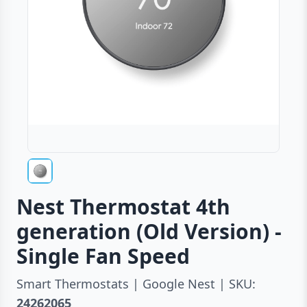
Nest Thermostat 4th
generation (Old Version) -
Single Fan Speed
Smart Thermostats | Google Nest | SKU:
24262065