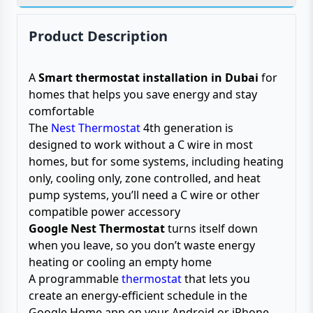
Product Description
A
Smart thermostat installation in Dubai
for
homes that helps you save energy and stay
comfortable
The
Nest Thermostat
4th generation is
designed to work without a C wire in most
homes, but for some systems, including heating
only, cooling only, zone controlled, and heat
pump systems, you’ll need a C wire or other
compatible power accessory
Google Nest Thermostat
turns itself down
when you leave, so you don’t waste energy
heating or cooling an empty home
A programmable
thermostat
that lets you
create an energy-efficient schedule in the
Google Home app on your Android or iPhone