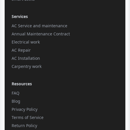
Services
AC Service and maintenance
Annual Maintenance Contract
Electrical work
AC Repair
AC Installation
Carpentry work
Resources
FAQ
Blog
Privacy Policy
Terms of Service
Return Policy