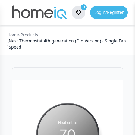
0
Login/Register
Home
/
Products
Nest Thermostat 4th generation (Old Version) - Single Fan
/
Speed