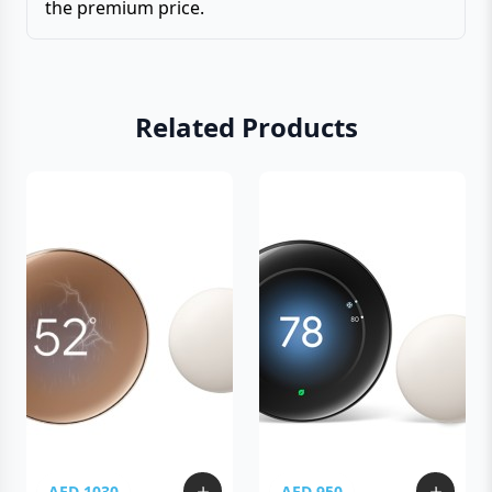
the premium price.
Related Products
AED 1030
AED 950