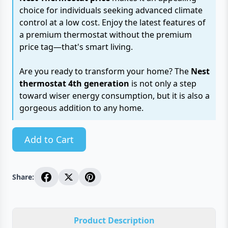
choice for individuals seeking advanced climate
control at a low cost. Enjoy the latest features of
a premium thermostat without the premium
price tag—that's smart living.
Are you ready to transform your home? The
Nest
thermostat 4th generation
is not only a step
toward wiser energy consumption, but it is also a
gorgeous addition to any home.
Add to Cart
Share:
Product Description