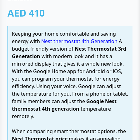
AED 410
Keeping your home comfortable and saving
energy with
Nest thermostat 4th Generation
A
budget friendly version of
Nest Thermostat 3rd
Generation
with modern look and it has a
mirrored display that gives it a whole new look.
With the Google Home app for Android or iOS,
you can program your thermostat for energy
efficiency. Using your voice, Google can adjust
the temperature for you. From a phone or tablet,
family members can adjust the
Google Nest
thermostat 4th generation
temperature
remotely.
When comparing smart thermostat options, the
Nest Thermostat price
makes it an appealing