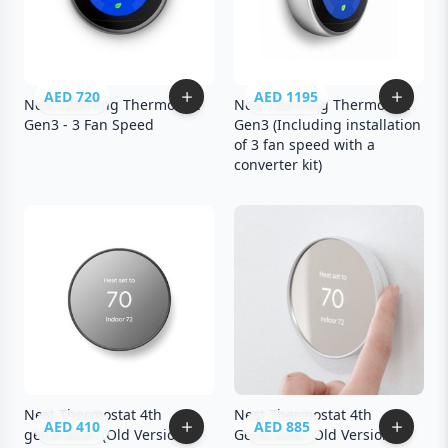
AED 720
AED 1195
Nest Learning Thermostat
Nest Learning Thermostat
Gen3 - 3 Fan Speed
Gen3 (Including installation
of 3 fan speed with a
converter kit)
Nest Thermostat 4th
Nest Thermostat 4th
AED 410
AED 885
generation (Old Version) -
Generation Old Version