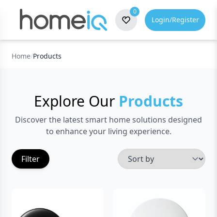
0
Login/Register
Home
/
Products
Explore Our
Products
Discover the latest smart home solutions designed
to enhance your living experience.
Sort By
Filter