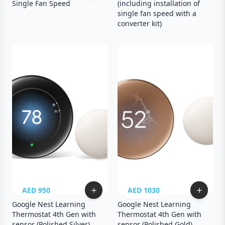
Single Fan Speed
(including installation of
single fan speed with a
converter kit)
AED 950
AED 1030
Google Nest Learning
Google Nest Learning
Thermostat 4th Gen with
Thermostat 4th Gen with
sensor (Polished Silver)
sensor (Polished Gold)