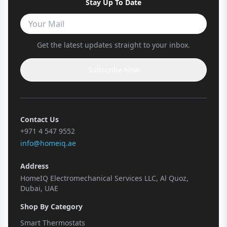
Stay Up To Date
Get the latest updates straight to your inbox.
Subscribe Now
Contact Us
+971 4 547 9552
info@homeiq.ae
Address
HomeIQ Electromechanical Services LLC, Al Quoz,
Dubai, UAE
Shop By Category
Smart Thermostats