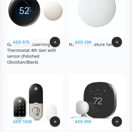
AED 975
AED 250
Google Nest Learning
Nest Temperature Sensor
Thermostat 4th Gen with
sensor (Polished
Obsidian/Black)
AED 1020
AED 950