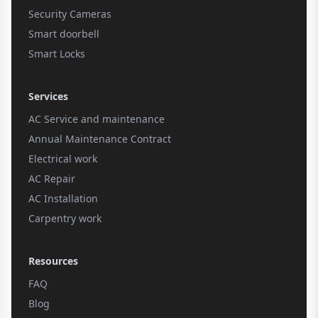
Security Cameras
Smart doorbell
Smart Locks
Services
AC Service and maintenance
Annual Maintenance Contract
Electrical work
AC Repair
AC Installation
Carpentry work
Resources
FAQ
Blog