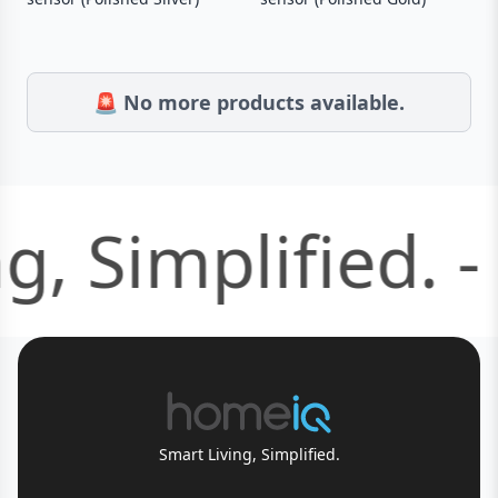
🚨 No more products available.
g, Simplified. -
Smart Living, Simplified.