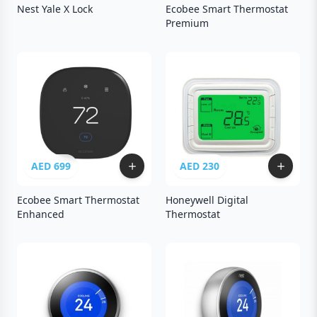
Nest Yale X Lock
Ecobee Smart Thermostat
Premium
AED 699
AED 230
Ecobee Smart Thermostat
Honeywell Digital
Enhanced
Thermostat