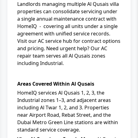
Landlords managing multiple Al Qusais villa
properties can consolidate servicing under
a single
annual maintenance contract
with
HomeIQ
- covering all units under a single
agreement with unified service records.
Visit
our AC service hub
for contract options
and pricing. Need urgent help? Our
AC
repair team
serves all Al Qusais zones
including Industrial.
Areas Covered Within Al Qusais
HomeIQ services Al Qusais 1, 2, 3, the
Industrial zones 1–3, and adjacent areas
including Al Twar 1, 2, and 3. Properties
near Airport Road, Rebat Street, and the
Dubai Metro Green Line stations are within
standard service coverage.