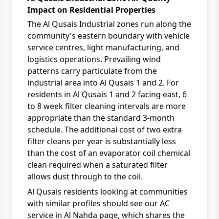
Impact on Residential Properties
The Al Qusais Industrial zones run along the
community's eastern boundary with vehicle
service centres, light manufacturing, and
logistics operations. Prevailing wind
patterns carry particulate from the
industrial area into Al Qusais 1 and 2. For
residents in Al Qusais 1 and 2 facing east, 6
to 8 week filter cleaning intervals are more
appropriate than the standard 3-month
schedule. The additional cost of two extra
filter cleans per year is substantially less
than the cost of an evaporator coil chemical
clean required when a saturated filter
allows dust through to the coil.
Al Qusais residents looking at communities
with similar profiles should see our
AC
service in Al Nahda
page, which shares the