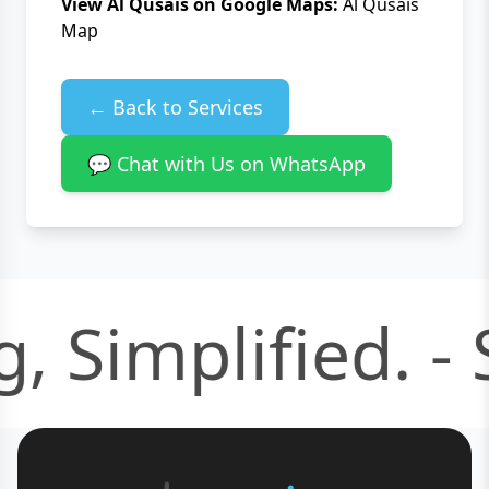
View Al Qusais on Google Maps:
Al Qusais
Map
← Back to Services
💬 Chat with Us on WhatsApp
, Simplified. -
S