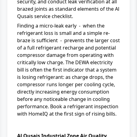
security, and conduct leak verification at all
brazed joints as standard elements of the Al
Qusais service checklist.
Finding a micro-leak early - when the
refrigerant loss is small and a simple re-
braze is sufficient - prevents the larger cost
of a full refrigerant recharge and potential
compressor damage from operating with
critically low charge. The
DEWA electricity
bill
is often the first indicator that a system
is losing refrigerant: as charge drops, the
compressor runs longer per cooling cycle,
directly increasing energy consumption
before any noticeable change in cooling
performance. Book a
refrigerant inspection
with HomeIQ at the first sign of rising bills.
Al Qusais Industrial Zone Air Quality