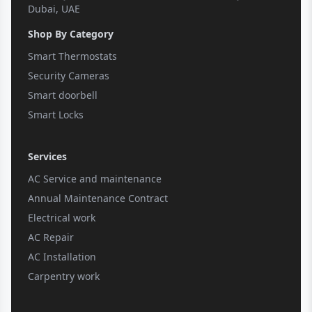
Dubai, UAE
Shop By Category
Smart Thermostats
Security Cameras
Smart doorbell
Smart Locks
Services
AC Service and maintenance
Annual Maintenance Contract
Electrical work
AC Repair
AC Installation
Carpentry work