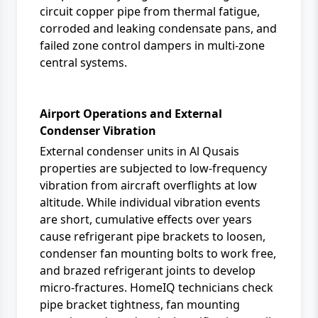
circuit copper pipe from thermal fatigue,
corroded and leaking condensate pans, and
failed zone control dampers in multi-zone
central systems.
Airport Operations and External
Condenser Vibration
External condenser units in Al Qusais
properties are subjected to low-frequency
vibration from aircraft overflights at low
altitude. While individual vibration events
are short, cumulative effects over years
cause refrigerant pipe brackets to loosen,
condenser fan mounting bolts to work free,
and brazed refrigerant joints to develop
micro-fractures. HomeIQ technicians check
pipe bracket tightness, fan mounting