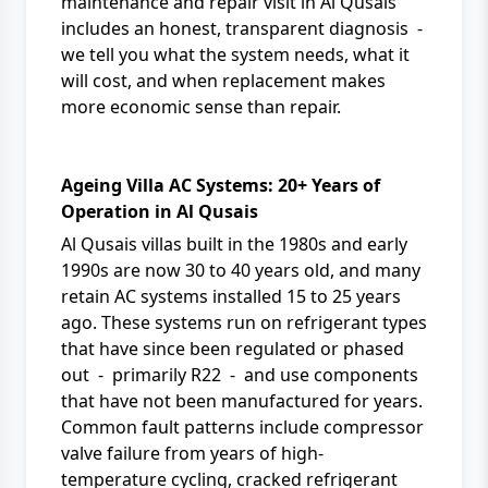
maintenance and repair
visit in Al Qusais
includes an honest, transparent diagnosis -
we tell you what the system needs, what it
will cost, and when replacement makes
more economic sense than repair.
Ageing Villa AC Systems: 20+ Years of
Operation in Al Qusais
Al Qusais villas built in the 1980s and early
1990s are now 30 to 40 years old, and many
retain AC systems installed 15 to 25 years
ago. These systems run on refrigerant types
that have since been regulated or phased
out - primarily R22 - and use components
that have not been manufactured for years.
Common fault patterns include compressor
valve failure from years of high-
temperature cycling, cracked refrigerant