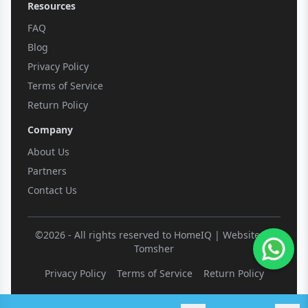
Resources
FAQ
Blog
Privacy Policy
Terms of Service
Return Policy
Company
About Us
Partners
Contact Us
©2026 - All rights reserved to HomeIQ | Website by
Tomsher
Privacy Policy
Terms of Service
Return Policy