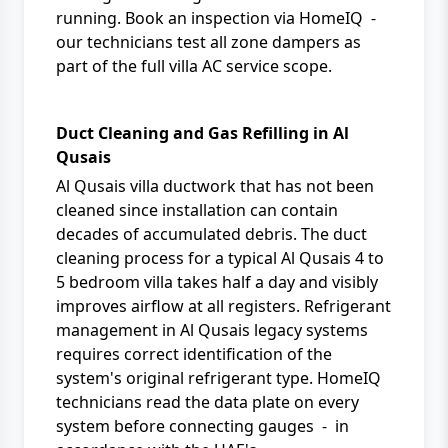
running. Book an inspection via
HomeIQ
-
our technicians test all zone dampers as
part of the full
villa AC service
scope.
Duct Cleaning and Gas Refilling in Al
Qusais
Al Qusais villa ductwork that has not been
cleaned since installation can contain
decades of accumulated debris. The duct
cleaning process for a typical Al Qusais 4 to
5 bedroom villa takes half a day and visibly
improves airflow at all registers. Refrigerant
management in Al Qusais legacy systems
requires correct identification of the
system's original refrigerant type. HomeIQ
technicians read the data plate on every
system before connecting gauges - in