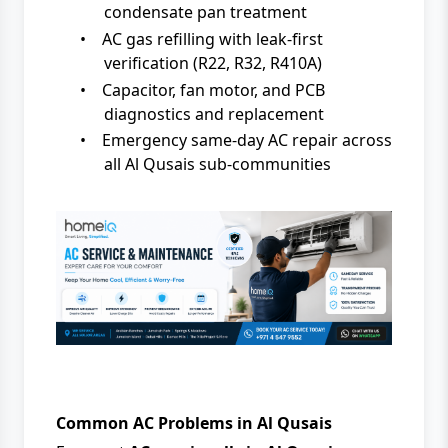
condensate pan treatment
•
AC gas refilling with leak-first
verification (R22, R32, R410A)
•
Capacitor, fan motor, and PCB
diagnostics and replacement
•
Emergency same-day AC repair across
all Al Qusais sub-communities
Common AC Problems in Al Qusais