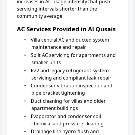
increases in AC usage intensity that push
servicing intervals shorter than the
community average.
AC Services Provided in Al Qusais
•
Villa central AC and ducted system
maintenance and repair
•
Split AC servicing for apartments and
smaller units
•
R22 and legacy refrigerant system
servicing and compliant leak repair
•
Condenser vibration inspection and
pipe bracket tightening
•
Duct cleaning for villas and older
apartment buildings
•
Evaporator and condenser coil
chemical and pressure cleaning
•
Drainage line hydro-flush and