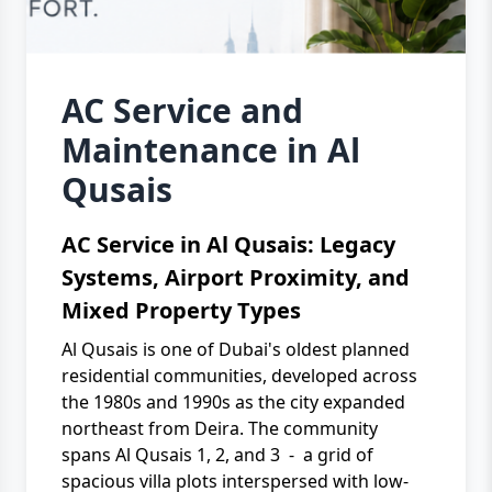
AC Service and
Maintenance in Al
Qusais
AC Service in Al Qusais: Legacy
Systems, Airport Proximity, and
Mixed Property Types
Al Qusais is one of Dubai's oldest planned
residential communities, developed across
the 1980s and 1990s as the city expanded
northeast from Deira. The community
spans Al Qusais 1, 2, and 3 - a grid of
spacious villa plots interspersed with low-