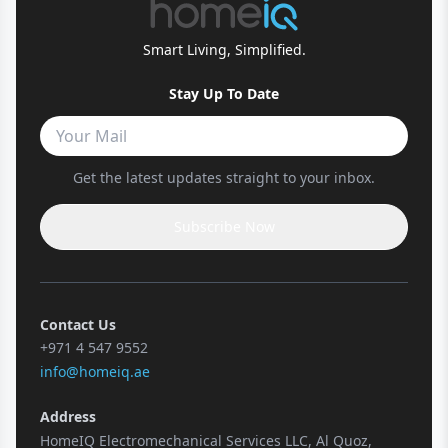
Smart Living, Simplified.
Stay Up To Date
Get the latest updates straight to your inbox.
Subscribe Now
Contact Us
+971 4 547 9552
info@homeiq.ae
Address
HomeIQ Electromechanical Services LLC, Al Quoz,