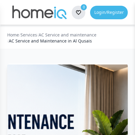
0
Login/Register
Home
/
Services
/
AC Service and maintenance
/
AC Service and Maintenance in Al Qusais