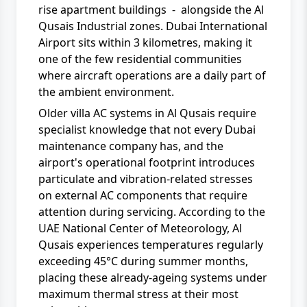
rise apartment buildings - alongside the Al
Qusais Industrial zones. Dubai International
Airport sits within 3 kilometres, making it
one of the few residential communities
where aircraft operations are a daily part of
the ambient environment.
Older villa AC systems in Al Qusais require
specialist knowledge that not every Dubai
maintenance company has, and the
airport's operational footprint introduces
particulate and vibration-related stresses
on external AC components that require
attention during servicing. According to the
UAE National Center of Meteorology, Al
Qusais experiences temperatures regularly
exceeding 45°C during summer months,
placing these already-ageing systems under
maximum thermal stress at their most