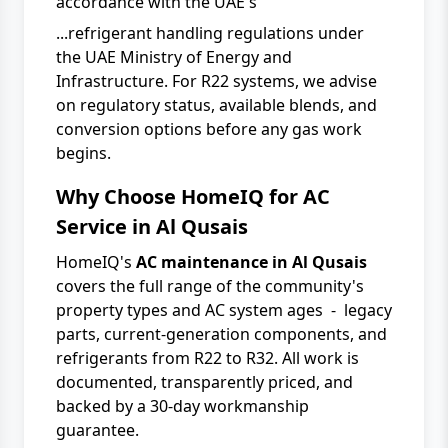
accordance with the UAE's
...refrigerant handling regulations under
the
UAE Ministry of Energy and
Infrastructure
. For R22 systems, we advise
on regulatory status, available blends, and
conversion options before any gas work
begins.
Why Choose HomeIQ for AC
Service in Al Qusais
HomeIQ's
AC maintenance in Al Qusais
covers the full range of the community's
property types and AC system ages - legacy
parts, current-generation components, and
refrigerants from R22 to R32. All work is
documented, transparently priced, and
backed by a 30-day workmanship
guarantee.