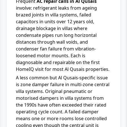
Frequent
AC repair calls in Al Qusais
involve: refrigerant leaks from ageing
brazed joints in villa systems, failed
capacitors in units over 12 years old,
drainage blockage in villas where
condensate pipes run long horizontal
distances through wall voids, and
condenser fan failure from vibration-
loosened motor mounts. Each is
diagnosable and repairable on the first
HomeIQ visit for most Al Qusais properties.
A less common but Al Qusais-specific issue
is zone damper failure in multi-zone central
villa systems. Original pneumatic or
motorised dampers in villa systems from
the 1990s have often exceeded their rated
operating cycle count. A failed damper
means one or more rooms lose controlled
cooling even though the central unit is