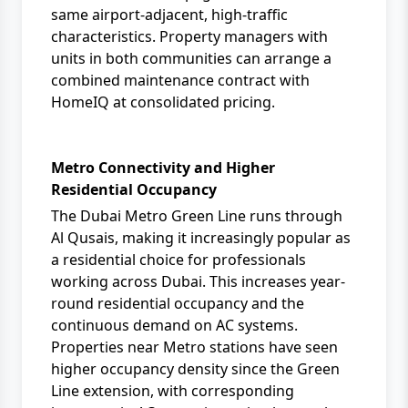
same airport-adjacent, high-traffic
characteristics. Property managers with
units in both communities can arrange a
combined maintenance contract with
HomeIQ
at consolidated pricing.
Metro Connectivity and Higher
Residential Occupancy
The Dubai Metro Green Line runs through
Al Qusais, making it increasingly popular as
a residential choice for professionals
working across Dubai. This increases year-
round residential occupancy and the
continuous demand on AC systems.
Properties near Metro stations have seen
higher occupancy density since the Green
Line extension, with corresponding