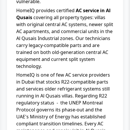
vulnerable.
HomeIQ provides certified
AC service in Al
Qusais
covering all property types: villas
with original central AC systems, newer split
AC apartments, and commercial units in the
Al Qusais Industrial zones. Our technicians
carry legacy-compatible parts and are
trained on both old-generation central AC
equipment and current split system
technology.
HomeIQ
is one of few AC service providers
in Dubai that stocks R22-compatible parts
and services older refrigerant systems still
running in Al Qusais villas. Regarding R22
regulatory status - the
UNEP Montreal
Protocol
governs its phase-out and the
UAE's Ministry of Energy has established
compliant transition timelines. Every
AC