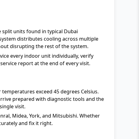
split units found in typical Dubai
ystem distributes cooling across multiple
out disrupting the rest of the system.
ce every indoor unit individually, verify
ervice report at the end of every visit.
 temperatures exceed 45 degrees Celsius.
rive prepared with diagnostic tools and the
single visit.
enral, Midea, York, and Mitsubishi. Whether
rately and fix it right.