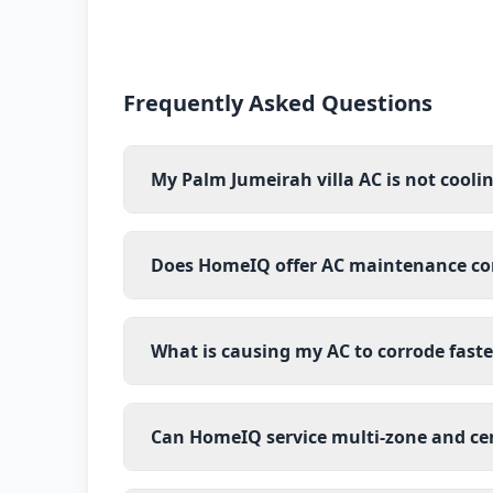
Frequently Asked Questions
My Palm Jumeirah villa AC is not cooli
Does HomeIQ offer AC maintenance cont
What is causing my AC to corrode fast
Can HomeIQ service multi-zone and ce