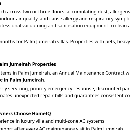
h
tch across two or three floors, accumulating dust, allergen
indoor air quality, and cause allergy and respiratory symp
fessional vacuuming and sanitisation equipment to clean all
nths for Palm Jumeirah villas. Properties with pets, heavy 
alm Jumeirah Properties
systems in Palm Jumeirah, an Annual Maintenance Contract w
e in Palm Jumeirah
.
ly servicing, priority emergency response, discounted part
inates unexpected repair bills and guarantees consistent 
Owners Choose HomeIQ
erience in luxury villa and multi-zone AC systems
eport after every AC maintenance visit in Palm Jumeirah