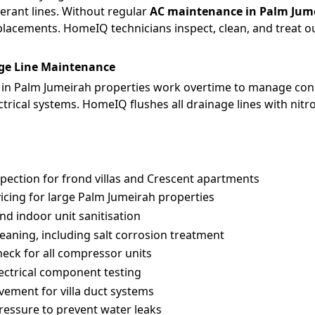
erant lines. Without regular
AC maintenance in Palm Jum
eplacements. HomeIQ technicians inspect, clean, and treat 
ge Line Maintenance
in Palm Jumeirah properties work overtime to manage cond
ctrical systems. HomeIQ flushes all drainage lines with nitr
spection for frond villas and Crescent apartments
icing for large Palm Jumeirah properties
and indoor unit sanitisation
aning, including salt corrosion treatment
check for all compressor units
ectrical component testing
vement for villa duct systems
pressure to prevent water leaks