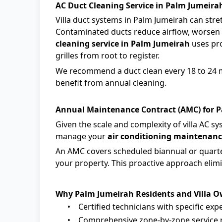
AC Duct Cleaning Service in Palm Jumeira
Villa duct systems in Palm Jumeirah can stre
Contaminated ducts reduce airflow, worsen 
cleaning service in Palm Jumeirah
uses pro
grilles from root to register.
We recommend a duct clean every 18 to 24 mo
benefit from annual cleaning.
Annual Maintenance Contract (AMC) for P
Given the scale and complexity of villa AC 
manage your
air conditioning maintenanc
An AMC covers scheduled biannual or quarter
your property. This proactive approach elim
Why Palm Jumeirah Residents and Villa 
•
Certified technicians with specific exp
•
Comprehensive zone-by-zone service r