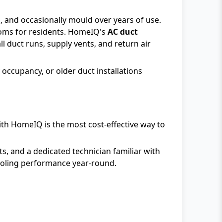
s, and occasionally mould over years of use.
toms for residents. HomeIQ's
AC duct
 duct runs, supply vents, and return air
occupancy, or older duct installations
ith HomeIQ is the most cost-effective way to
s, and a dedicated technician familiar with
cooling performance year-round.