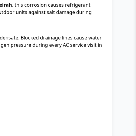
eirah
, this corrosion causes refrigerant
outdoor units against salt damage during
ensate. Blocked drainage lines cause water
ogen pressure during every AC service visit in