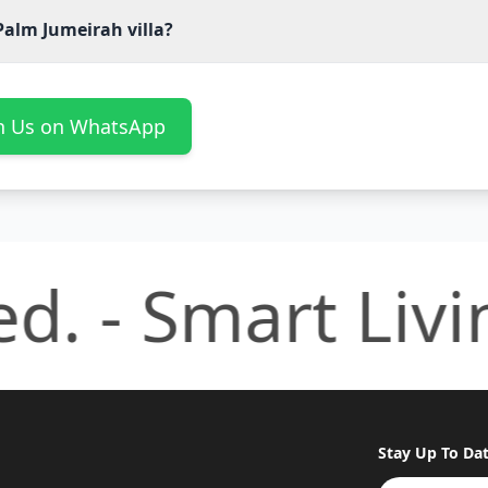
Palm Jumeirah villa?
th Us on WhatsApp
. -
Smart Living,
Stay Up To Da