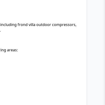
including frond villa outdoor compressors,
.
ing areas: