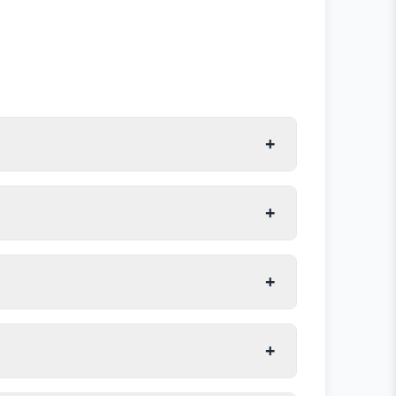
+
+
+
+