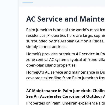
AC Service and Maint
Palm Jumeirah is one of the world's most ic
residences. Properties here are large, sophi
surrounded by the Arabian Gulf on all sides
simply cannot address.
HomeIQ provides premium
AC service in P
zone central AC systems typical of frond vil
open-plan island properties.
HomeIQ
's
AC service and maintenance in Du
coverage extending from Palm Jumeirah frond
AC Maintenance in Palm Jumeirah: Challe
Sea Air Accelerates Corrosion of Outdoor 
Properties on Palm Jumeirah experience signi