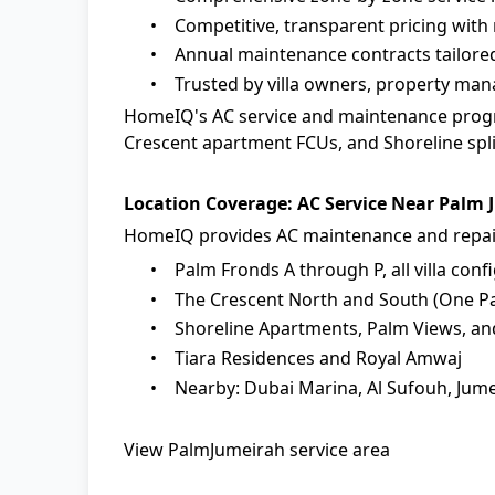
•
Competitive, transparent pricing with 
•
Annual maintenance contracts tailore
•
Trusted by villa owners, property ma
HomeIQ
's
AC service and maintenance
progr
Crescent apartment FCUs, and Shoreline split
Location Coverage: AC Service Near Palm
HomeIQ provides AC maintenance and repair
•
Palm Fronds A through P, all villa conf
•
The Crescent North and South (One Pal
•
Shoreline Apartments, Palm Views, an
•
Tiara Residences and Royal Amwaj
•
Nearby: Dubai Marina, Al Sufouh, Jume
View PalmJumeirah service area