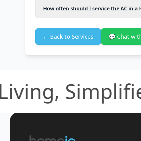
How often should I service the AC in a 
← Back to Services
💬 Chat wi
ing, Simplified