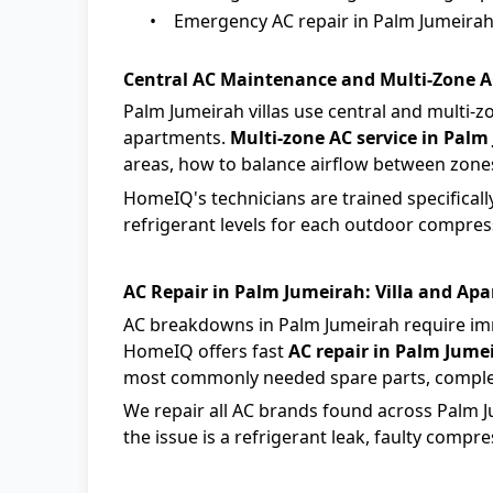
•
Emergency AC repair in Palm Jumeirah,
Central AC Maintenance and Multi-Zone A
Palm Jumeirah villas use central and multi-z
apartments.
Multi-zone AC service in Palm
areas, how to balance airflow between zones,
HomeIQ's technicians are trained specifically
refrigerant levels for each outdoor compresso
AC Repair in Palm Jumeirah: Villa and Apa
AC breakdowns in Palm Jumeirah require im
HomeIQ offers fast
AC repair in Palm Jume
most commonly needed spare parts, compl
We repair all AC brands found across Palm Ju
the issue is a refrigerant leak, faulty compres