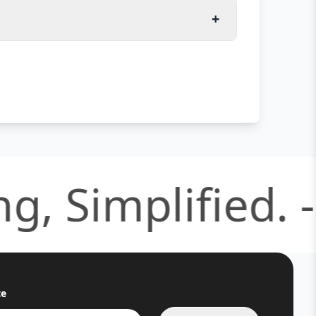
+
 Simplified. -
S
te