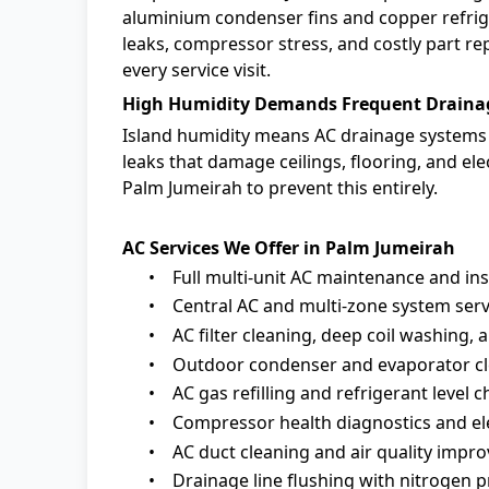
aluminium condenser fins and copper refrig
leaks, compressor stress, and costly part r
every service visit.
High Humidity Demands Frequent Draina
Island humidity means AC drainage systems 
leaks that damage ceilings, flooring, and ele
Palm Jumeirah to prevent this entirely.
AC Services We Offer in Palm Jumeirah
•
Full multi-unit AC maintenance and in
•
Central AC and multi-zone system serv
•
AC filter cleaning, deep coil washing, 
•
Outdoor condenser and evaporator cle
•
AC gas refilling and refrigerant level 
•
Compressor health diagnostics and el
•
AC duct cleaning and air quality impro
•
Drainage line flushing with nitrogen 