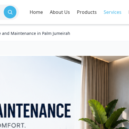
Home
About Us
Products
Services
e and Maintenance in Palm Jumeirah