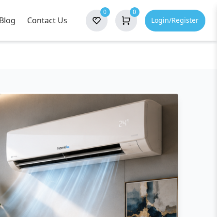
0
0
Blog
Contact Us
Login/Register