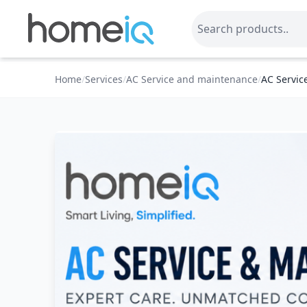
Home
/
Services
/
AC Service and maintenance
/
AC Servic