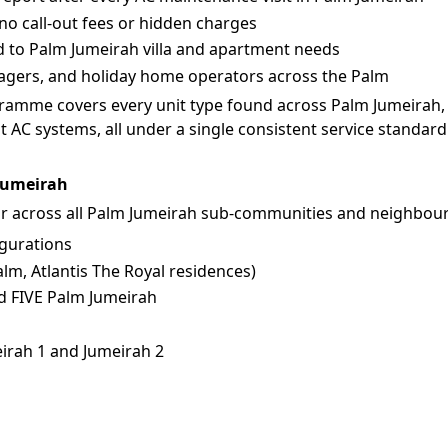
no call-out fees or hidden charges
d to Palm Jumeirah villa and apartment needs
nagers, and holiday home operators across the Palm
amme covers every unit type found across Palm Jumeirah, 
 AC systems, all under a single consistent service standard
 Jumeirah
 across all Palm Jumeirah sub-communities and neighbour
igurations
m, Atlantis The Royal residences)
d FIVE Palm Jumeirah
irah 1 and Jumeirah 2