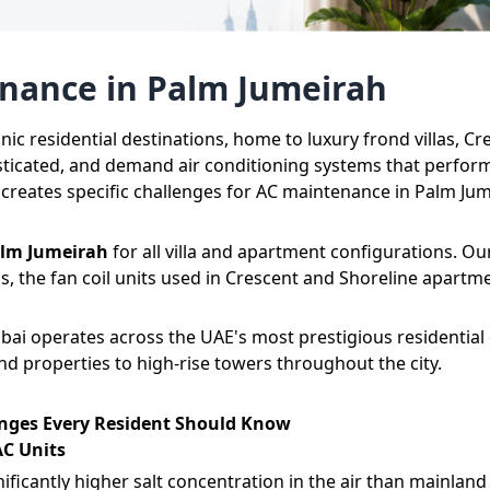
enance in Palm Jumeirah
onic residential destinations, home to luxury frond villas,
sticated, and demand air conditioning systems that perform 
, creates specific challenges for AC maintenance in Palm Ju
alm Jumeirah
for all villa and apartment configurations. Ou
las, the fan coil units used in Crescent and Shoreline apart
bai
operates across the UAE's most prestigious residential
 properties to high-rise towers throughout the city.
nges Every Resident Should Know
AC Units
ficantly higher salt concentration in the air than mainland 