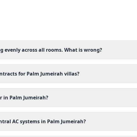
ng evenly across all rooms. What is wrong?
racts for Palm Jumeirah villas?
er in Palm Jumeirah?
ntral AC systems in Palm Jumeirah?