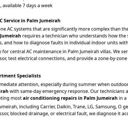
 available 7 days a week
C Service in Palm Jumeirah
one AC systems that are significantly more complex than the 
 Jumeirah
requires a technician who understands how the s
 and how to diagnose faults in individual indoor units with
 for central AC maintenance in Palm Jumeirah villas. We servi
r, test electrical connections, and provide a zone-by-zone s
rtment Specialists
mediate attention, especially during summer when outdoor
irah
with same-day emergency response. Our technicians ar
eting most
air conditioning repairs in Palm Jumeirah
in a 
meirah, including Carrier, Daikin, Trane, LG, Samsung, O g
sor, blocked drainage, or electrical fault, we diagnose it accu