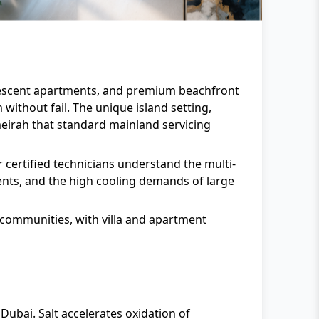
 Crescent apartments, and premium beachfront
without fail. The unique island setting,
meirah that standard mainland servicing
r certified technicians understand the multi-
ments, and the high cooling demands of large
 communities, with villa and apartment
Dubai. Salt accelerates oxidation of