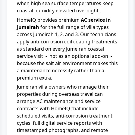
when high sea surface temperatures keep
coastal humidity elevated overnight.
HomeIQ provides premium
AC service in
Jumeirah
for the full range of villa types
across Jumeirah 1, 2, and 3. Our technicians
apply anti-corrosion coil coating treatments
as standard on every Jumeirah coastal
service visit - not as an optional add-on -
because the salt air environment makes this
a maintenance necessity rather than a
premium extra.
Jumeirah villa owners who manage their
properties during overseas travel can
arrange
AC maintenance and service
contracts
with
HomeIQ
that include
scheduled visits, anti-corrosion treatment
cycles, full digital service reports with
timestamped photographs, and remote