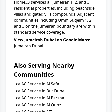
HomeIQ services all Jumeirah 1, 2, and 3
residential properties, including beachside
villas and gated villa compounds. Adjacent
communities including Umm Suqeim 1, 2,
and 3 on the Jumeirah boundary are within
standard service coverage.
View Jumeirah Dubai on Google Maps:
Jumeirah Dubai
Also Serving Nearby
Communities
>>
AC Service in Al Safa
>>
AC Service in Bur Dubai
>>
AC Service in Al Barsha
>>
AC Service in Al Quoz
>>
AC Service in JVT