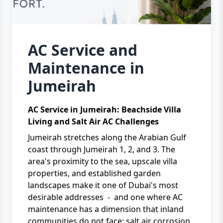
AC Service and
Maintenance in
Jumeirah
AC Service in Jumeirah: Beachside Villa
Living and Salt Air AC Challenges
Jumeirah stretches along the Arabian Gulf
coast through Jumeirah 1, 2, and 3. The
area's proximity to the sea, upscale villa
properties, and established garden
landscapes make it one of Dubai's most
desirable addresses - and one where AC
maintenance has a dimension that inland
communities do not face: salt air corrosion