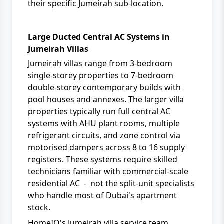
their specific Jumeirah sub-location.
Large Ducted Central AC Systems in
Jumeirah Villas
Jumeirah villas range from 3-bedroom
single-storey properties to 7-bedroom
double-storey contemporary builds with
pool houses and annexes. The larger villa
properties typically run full central AC
systems with AHU plant rooms, multiple
refrigerant circuits, and zone control via
motorised dampers across 8 to 16 supply
registers. These systems require skilled
technicians familiar with commercial-scale
residential AC - not the split-unit specialists
who handle most of Dubai's apartment
stock.
HomeIQ's Jumeirah villa service team