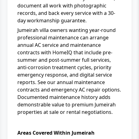
document all work with photographic
records, and back every service with a 30-
day workmanship guarantee.
Jumeirah villa owners wanting year-round
professional maintenance can arrange
annual
AC service and maintenance
contracts with
HomeIQ
that include pre-
summer and post-summer full services,
anti-corrosion treatment cycles, priority
emergency response, and digital service
reports. See our
annual maintenance
contracts
and
emergency AC repair
options.
Documented maintenance history adds
demonstrable value to premium Jumeirah
properties at sale or rental negotiations.
Areas Covered Within Jumeirah