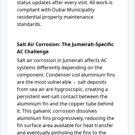
status updates after every visit. All work is
compliant with
Dubai Municipality
residential property maintenance
standards.
Salt Air Corrosion: The Jumeirah-Specific
AC Challenge
Salt air corrosion in Jumeirah affects AC
systems differently depending on the
component. Condenser coil aluminium fins
are the most vulnerable - salt deposits
from sea air are hygroscopic, creating a
persistent wet-salt contact between the
aluminium fin and the copper tube behind
it. This galvanic corrosion dissolves
aluminium fins progressively, reducing the
fin surface area available for heat transfer
and eventually pinholing the fins to the