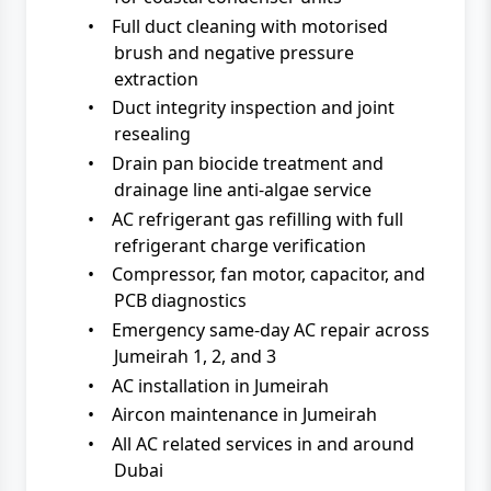
•
Full duct cleaning with motorised
brush and negative pressure
extraction
•
Duct integrity inspection and joint
resealing
•
Drain pan biocide treatment and
drainage line anti-algae service
•
AC refrigerant gas refilling with full
refrigerant charge verification
•
Compressor, fan motor, capacitor, and
PCB diagnostics
•
Emergency same-day AC repair across
Jumeirah 1, 2, and 3
•
AC installation in Jumeirah
•
Aircon maintenance in Jumeirah
•
All AC related services in and around
Dubai