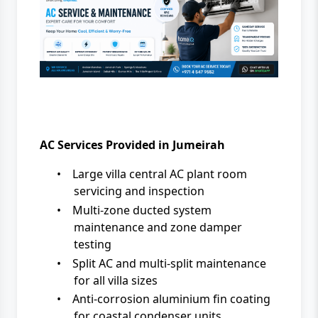
AC Services Provided in Jumeirah
•
Large villa central AC plant room
servicing and inspection
•
Multi-zone ducted system
maintenance and zone damper
testing
•
Split AC and multi-split maintenance
for all villa sizes
•
Anti-corrosion aluminium fin coating
for coastal condenser units