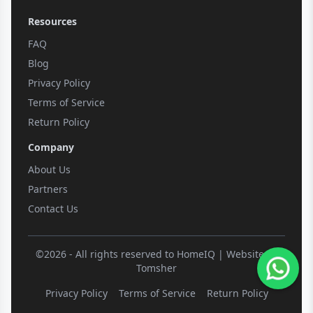
Resources
FAQ
Blog
Privacy Policy
Terms of Service
Return Policy
Company
About Us
Partners
Contact Us
©2026 - All rights reserved to HomeIQ | Website by
Tomsher
Privacy Policy
Terms of Service
Return Policy