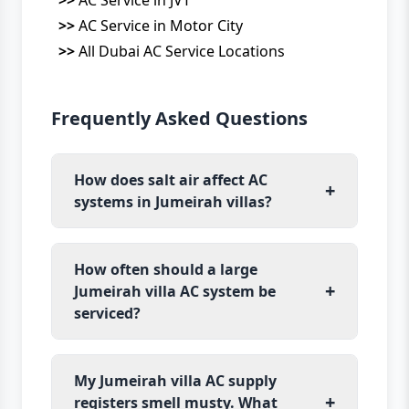
>>
AC Service in Motor City
>>
All Dubai AC Service Locations
Frequently Asked Questions
How does salt air affect AC
+
systems in Jumeirah villas?
How often should a large
+
Jumeirah villa AC system be
serviced?
My Jumeirah villa AC supply
+
registers smell musty. What