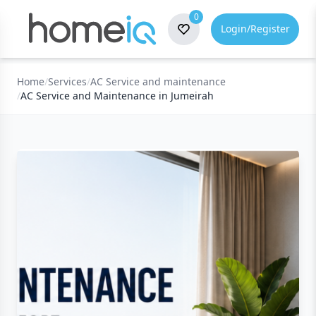
0
Login/Register
Home
/
Services
/
AC Service and maintenance
/
AC Service and Maintenance in Jumeirah