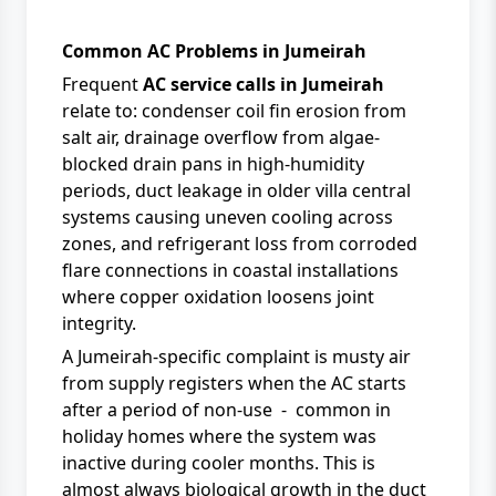
Common AC Problems in Jumeirah
Frequent
AC service calls in Jumeirah
relate to: condenser coil fin erosion from
salt air, drainage overflow from algae-
blocked drain pans in high-humidity
periods, duct leakage in older villa central
systems causing uneven cooling across
zones, and refrigerant loss from corroded
flare connections in coastal installations
where copper oxidation loosens joint
integrity.
A Jumeirah-specific complaint is musty air
from supply registers when the AC starts
after a period of non-use - common in
holiday homes where the system was
inactive during cooler months. This is
almost always biological growth in the duct