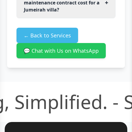
+
maintenance contract cost for a
Jumeirah villa?
← Back to Services
💬 Chat with Us on WhatsApp
 Simplified. -
S