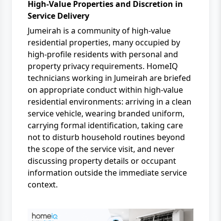
High-Value Properties and Discretion in
Service Delivery
Jumeirah is a community of high-value
residential properties, many occupied by
high-profile residents with personal and
property privacy requirements. HomeIQ
technicians working in Jumeirah are briefed
on appropriate conduct within high-value
residential environments: arriving in a clean
service vehicle, wearing branded uniform,
carrying formal identification, taking care
not to disturb household routines beyond
the scope of the service visit, and never
discussing property details or occupant
information outside the immediate service
context.