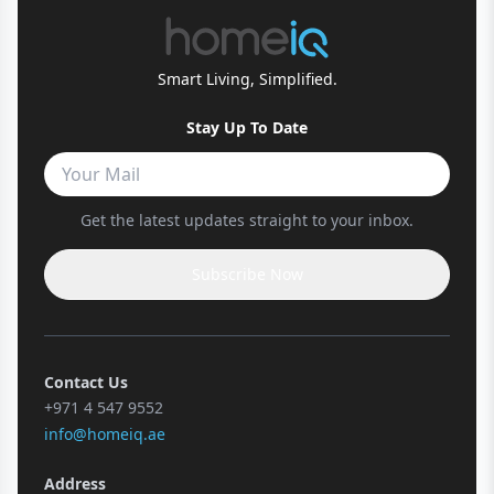
Smart Living, Simplified.
Stay Up To Date
Get the latest updates straight to your inbox.
Subscribe Now
Contact Us
+971 4 547 9552
info@homeiq.ae
Address