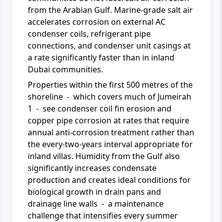
from the Arabian Gulf. Marine-grade salt air
accelerates corrosion on external AC
condenser coils, refrigerant pipe
connections, and condenser unit casings at
a rate significantly faster than in inland
Dubai communities.
Properties within the first 500 metres of the
shoreline - which covers much of Jumeirah
1 - see condenser coil fin erosion and
copper pipe corrosion at rates that require
annual anti-corrosion treatment rather than
the every-two-years interval appropriate for
inland villas. Humidity from the Gulf also
significantly increases condensate
production and creates ideal conditions for
biological growth in drain pans and
drainage line walls - a maintenance
challenge that intensifies every summer