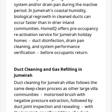
system and/or drain pan during the inactive
period. In Jumeirah's coastal humidity,
biological regrowth in cleaned ducts can
occur faster than in drier inland
communities.
HomeIQ
offers pre-occupancy
re-activation service for Jumeirah holiday
homes - duct disinfection, drain pan
cleaning, and system performance
verification - before occupants return.
Duct Cleaning and Gas Refilling in
Jumeirah
Duct cleaning for Jumeirah villas follows the
same deep-clean process as other large villa
communities - motorised brush with
negative pressure extraction, followed by
duct joint inspection and resealing - with