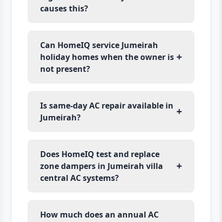
causes this?
Can HomeIQ service Jumeirah
+
holiday homes when the owner is
not present?
Is same-day AC repair available in
+
Jumeirah?
Does HomeIQ test and replace
+
zone dampers in Jumeirah villa
central AC systems?
How much does an annual AC