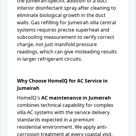
the Jumeirah-specific addition of a duct
interior disinfectant spray after cleaning to
eliminate biological growth in the duct
walls. Gas refilling for Jumeirah villa central
systems requires precise superheat and
subcooling measurement to verify correct
charge, not just manifold pressure
readings, which can give misleading results
in larger refrigerant circuits.
Why Choose HomeIQ for AC Service in
Jumeirah
HomeIQ's
AC maintenance in Jumeirah
combines technical capability for complex
villa AC systems with the service delivery
standards expected in a premium
residential environment. We apply anti-
corrosion treatment at every coastal visit,