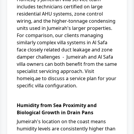
includes technicians certified on large
residential AHU systems, zone control
wiring, and the higher-tonnage condensing
units used in Jumeirah's larger properties.
For comparison, our clients managing
similarly complex villa systems in
Al Safa
face closely related duct leakage and zone
damper challenges - Jumeirah and Al Safa
villa owners can both benefit from the same
specialist servicing approach. Visit
homeiq.ae
to discuss a service plan for your
specific villa configuration.
Humidity from Sea Proximity and
Biological Growth in Drain Pans
Jumeirah's location on the coast means
humidity levels are consistently higher than