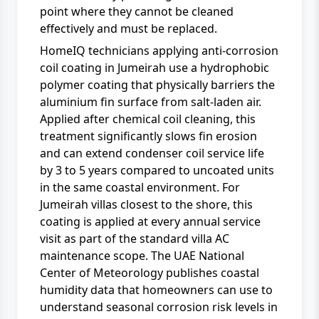
point where they cannot be cleaned
effectively and must be replaced.
HomeIQ technicians applying anti-corrosion
coil coating in Jumeirah use a hydrophobic
polymer coating that physically barriers the
aluminium fin surface from salt-laden air.
Applied after chemical coil cleaning, this
treatment significantly slows fin erosion
and can extend condenser coil service life
by 3 to 5 years compared to uncoated units
in the same coastal environment. For
Jumeirah villas closest to the shore, this
coating is applied at every annual service
visit as part of the standard
villa AC
maintenance
scope. The
UAE National
Center of Meteorology
publishes coastal
humidity data that homeowners can use to
understand seasonal corrosion risk levels in