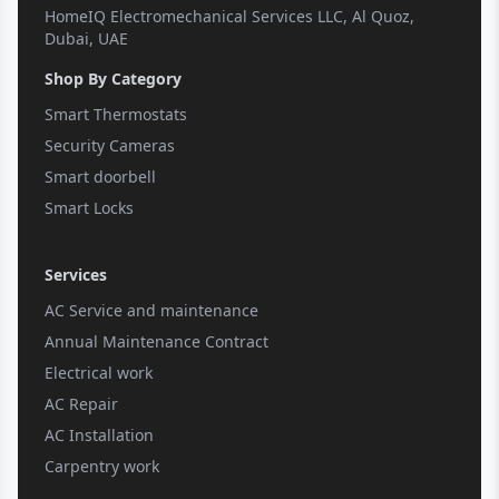
HomeIQ Electromechanical Services LLC, Al Quoz,
Dubai, UAE
Shop By Category
Smart Thermostats
Security Cameras
Smart doorbell
Smart Locks
Services
AC Service and maintenance
Annual Maintenance Contract
Electrical work
AC Repair
AC Installation
Carpentry work