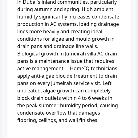
in Dubai's inland communities, particularly
during autumn and spring. High ambient
humidity significantly increases condensate
production in AC systems, loading drainage
lines more heavily and creating ideal
conditions for algae and mould growth in
drain pans and drainage line walls.
Biological growth in Jumeirah villa AC drain
pans is a maintenance issue that requires
active management - HomeIQ technicians
apply anti-algae biocide treatment to drain
pans on every Jumeirah service visit. Left
untreated, algae growth can completely
block drain outlets within 4 to 6 weeks in
the peak summer-humidity period, causing
condensate overflow that damages
flooring, ceilings, and wall finishes.