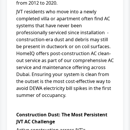
from 2012 to 2020.
JVT residents who move into a newly
completed villa or apartment often find AC
systems that have never been
professionally serviced since installation -
construction-era dust and debris may still
be present in ductwork or on coil surfaces.
HomeIQ
offers post-construction AC clean-
out service as part of our comprehensive
AC
service and maintenance
offering across
Dubai. Ensuring your system is clean from
the outset is the most cost-effective way to
avoid
DEWA
electricity bill spikes in the first
summer of occupancy.
Construction Dust: The Most Persistent
JVT AC Challenge