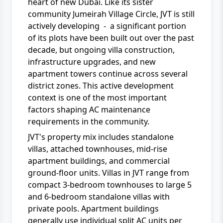
heart of new Dubai. Like its sister
community Jumeirah Village Circle, JVT is still
actively developing - a significant portion
of its plots have been built out over the past
decade, but ongoing villa construction,
infrastructure upgrades, and new
apartment towers continue across several
district zones. This active development
context is one of the most important
factors shaping AC maintenance
requirements in the community.
JVT's property mix includes standalone
villas, attached townhouses, mid-rise
apartment buildings, and commercial
ground-floor units. Villas in JVT range from
compact 3-bedroom townhouses to large 5
and 6-bedroom standalone villas with
private pools. Apartment buildings
generally use individual split AC units per