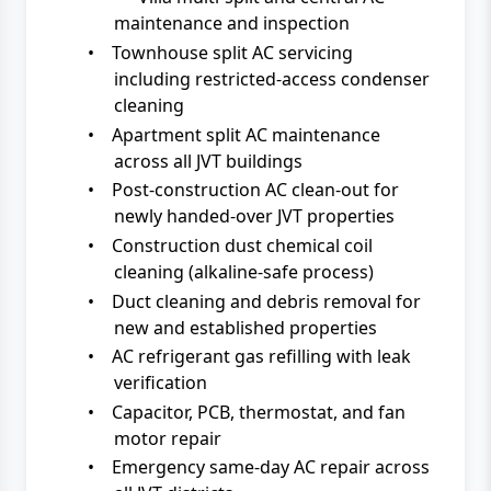
maintenance and inspection
•
Townhouse split AC servicing
including restricted-access condenser
cleaning
•
Apartment split AC maintenance
across all JVT buildings
•
Post-construction AC clean-out for
newly handed-over JVT properties
•
Construction dust chemical coil
cleaning (alkaline-safe process)
•
Duct cleaning and debris removal for
new and established properties
•
AC refrigerant gas refilling with leak
verification
•
Capacitor, PCB, thermostat, and fan
motor repair
•
Emergency same-day AC repair across