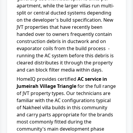
apartment, while the larger villas run multi-
split or central ducted systems depending
on the developer's build specification. New
JVT properties that have recently been
handed over to owners frequently contain
construction debris in ductwork and on
evaporator coils from the build process -
running the AC system before this debris is
cleared distributes it through the property
and can block filter media within days.
HomeIQ provides certified
AC service in
Jumeirah Village Triangle
for the full range
of JVT property types. Our technicians are
familiar with the AC configurations typical
of Nakheel villa builds in this community
and carry parts appropriate for the brands
most commonly fitted during the
community's main development phase