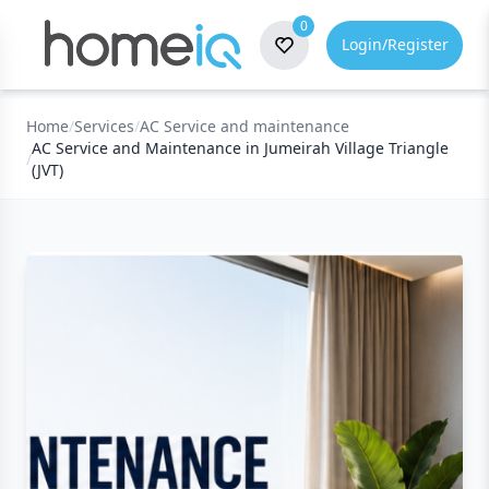
0
Login/Register
Home
/
Services
/
AC Service and maintenance
AC Service and Maintenance in Jumeirah Village Triangle
/
(JVT)