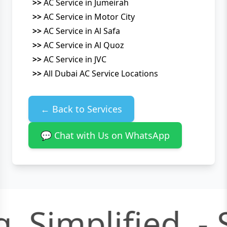
>>
AC Service in Jumeirah
>>
AC Service in Motor City
>>
AC Service in Al Safa
>>
AC Service in Al Quoz
>>
AC Service in JVC
>>
All Dubai AC Service Locations
← Back to Services
💬 Chat with Us on WhatsApp
, Simplified. -
S