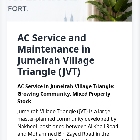
AC Service and
Maintenance in
Jumeirah Village
Triangle (JVT)
AC Service in Jumeirah Village Triangle:
Growing Community, Mixed Property
Stock
Jumeirah Village Triangle (JVT) is a large
master-planned community developed by
Nakheel, positioned between Al Khail Road
and Mohammed Bin Zayed Road in the