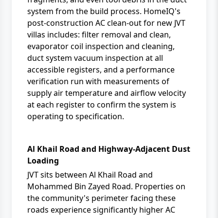
system from the build process. HomeIQ's
post-construction AC clean-out for new JVT
villas includes: filter removal and clean,
evaporator coil inspection and cleaning,
duct system vacuum inspection at all
accessible registers, and a performance
verification run with measurements of
supply air temperature and airflow velocity
at each register to confirm the system is
operating to specification.
Al Khail Road and Highway-Adjacent Dust
Loading
JVT sits between Al Khail Road and
Mohammed Bin Zayed Road. Properties on
the community's perimeter facing these
roads experience significantly higher AC