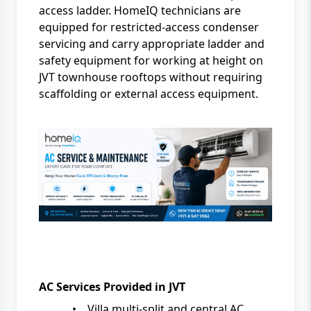
access ladder. HomeIQ technicians are
equipped for restricted-access condenser
servicing and carry appropriate ladder and
safety equipment for working at height on
JVT townhouse rooftops without requiring
scaffolding or external access equipment.
AC Services Provided in JVT
•
Villa multi-split and central AC