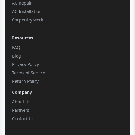
AC Repair
AC Installation
Carpentry work
Resources
FAQ
Blog
Privacy Policy
Terms of Service
Return Policy
Company
About Us
Partners
Contact Us