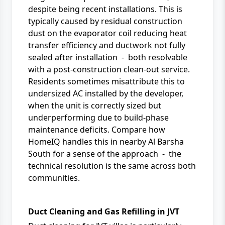
despite being recent installations. This is
typically caused by residual construction
dust on the evaporator coil reducing heat
transfer efficiency and ductwork not fully
sealed after installation - both resolvable
with a post-construction clean-out service.
Residents sometimes misattribute this to
undersized AC installed by the developer,
when the unit is correctly sized but
underperforming due to build-phase
maintenance deficits. Compare how
HomeIQ
handles this in nearby
Al Barsha
South
for a sense of the approach - the
technical resolution is the same across both
communities.
Duct Cleaning and Gas Refilling in JVT