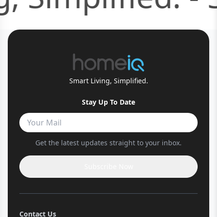
Smart Living, Simplified.
Stay Up To Date
Get the latest updates straight to your inbox.
Subscribe Now
Contact Us