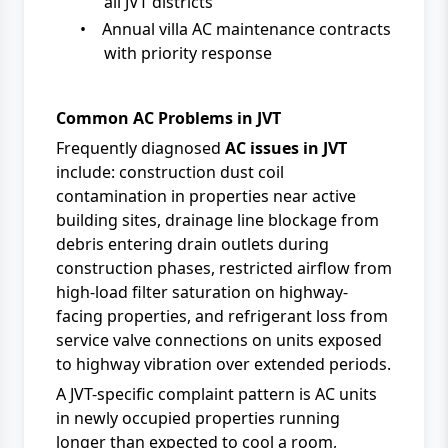
all JVT districts
•
Annual villa AC maintenance contracts
with priority response
Common AC Problems in JVT
Frequently diagnosed
AC issues in JVT
include: construction dust coil
contamination in properties near active
building sites, drainage line blockage from
debris entering drain outlets during
construction phases, restricted airflow from
high-load filter saturation on highway-
facing properties, and refrigerant loss from
service valve connections on units exposed
to highway vibration over extended periods.
A JVT-specific complaint pattern is AC units
in newly occupied properties running
longer than expected to cool a room,