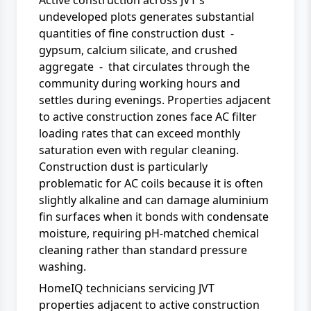
Active construction across JVT's
undeveloped plots generates substantial
quantities of fine construction dust -
gypsum, calcium silicate, and crushed
aggregate - that circulates through the
community during working hours and
settles during evenings. Properties adjacent
to active construction zones face AC filter
loading rates that can exceed monthly
saturation even with regular cleaning.
Construction dust is particularly
problematic for AC coils because it is often
slightly alkaline and can damage aluminium
fin surfaces when it bonds with condensate
moisture, requiring pH-matched chemical
cleaning rather than standard pressure
washing.
HomeIQ technicians servicing JVT
properties adjacent to active construction