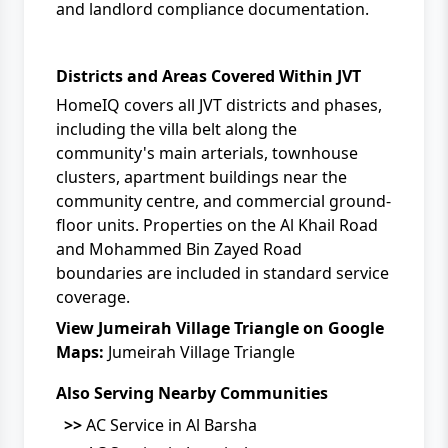
and landlord compliance documentation.
Districts and Areas Covered Within JVT
HomeIQ covers all JVT districts and phases,
including the villa belt along the
community's main arterials, townhouse
clusters, apartment buildings near the
community centre, and commercial ground-
floor units. Properties on the Al Khail Road
and Mohammed Bin Zayed Road
boundaries are included in standard service
coverage.
View Jumeirah Village Triangle on Google
Maps:
Jumeirah Village Triangle
Also Serving Nearby Communities
>>
AC Service in Al Barsha