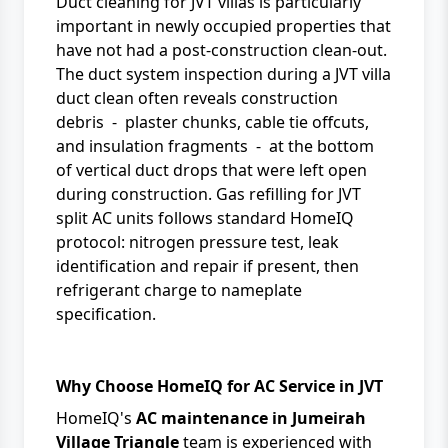
Duct cleaning for JVT villas is particularly
important in newly occupied properties that
have not had a post-construction clean-out.
The duct system inspection during a JVT villa
duct clean often reveals construction
debris - plaster chunks, cable tie offcuts,
and insulation fragments - at the bottom
of vertical duct drops that were left open
during construction. Gas refilling for JVT
split AC units follows standard HomeIQ
protocol: nitrogen pressure test, leak
identification and repair if present, then
refrigerant charge to nameplate
specification.
Why Choose HomeIQ for AC Service in JVT
HomeIQ's
AC maintenance in Jumeirah
Village Triangle
team is experienced with