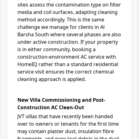
sites assess the contamination type on filter
media and coil surfaces, adapting cleaning
method accordingly. This is the same
challenge we manage for clients in
Al
Barsha South
where several phases are also
under active construction. If your property
is in either community, booking a
construction-environment AC service
with
HomeIQ rather than a standard residential
service visit ensures the correct chemical
cleaning approach is applied.
New Villa Commissioning and Post-
Construction AC Clean-Out
JVT villas that have recently been handed
over to owners or tenants for the first time
may contain plaster dust, insulation fibre
fragments, and even tool debris in the duct