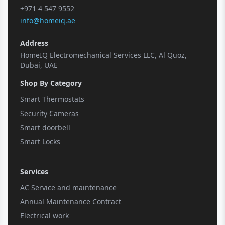
+971 4 547 9552
info@homeiq.ae
Address
HomeIQ Electromechanical Services LLC, Al Quoz,
Dubai, UAE
Shop By Category
Smart Thermostats
Security Cameras
Smart doorbell
Smart Locks
Services
AC Service and maintenance
Annual Maintenance Contract
Electrical work