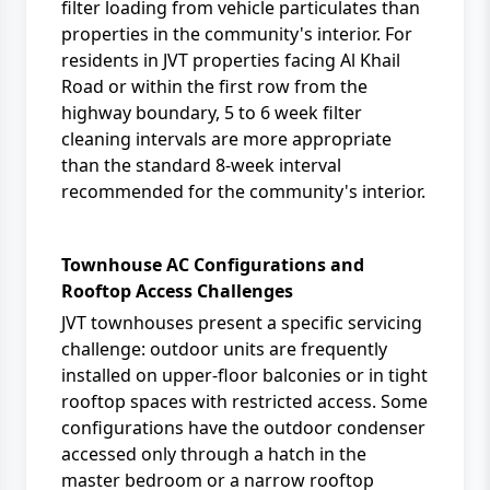
filter loading from vehicle particulates than
properties in the community's interior. For
residents in JVT properties facing Al Khail
Road or within the first row from the
highway boundary, 5 to 6 week filter
cleaning intervals are more appropriate
than the standard 8-week interval
recommended for the community's interior.
Townhouse AC Configurations and
Rooftop Access Challenges
JVT townhouses present a specific servicing
challenge: outdoor units are frequently
installed on upper-floor balconies or in tight
rooftop spaces with restricted access. Some
configurations have the outdoor condenser
accessed only through a hatch in the
master bedroom or a narrow rooftop