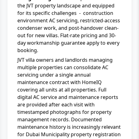
the JVT property landscape and equipped
for its specific challenges - construction
environment AC servicing, restricted-access
condenser work, and post-handover clean-
out for new villas. Flat-rate pricing and 30-
day workmanship guarantee apply to every
booking.
JVT villa owners and landlords managing
multiple properties can consolidate AC
servicing under a single
annual
maintenance contract
with
HomeIQ
covering all units at all properties. Full
digital
AC service and maintenance
reports
are provided after each visit with
timestamped photographs for property
management records. Documented
maintenance history is increasingly relevant
for
Dubai Municipality
property registration